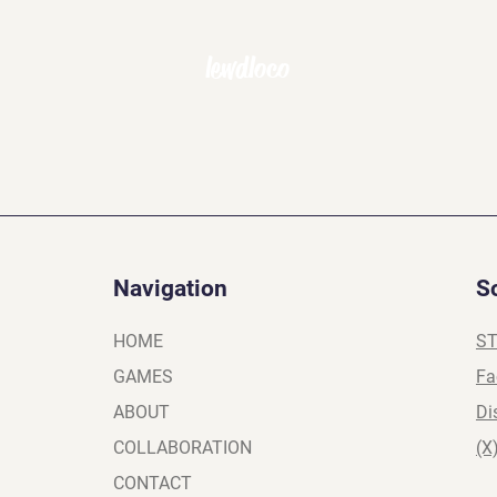
lewdloco
Navigation
S
HOME
S
GAMES
Fa
ABOUT
Di
COLLABORATION
(X
CONTACT