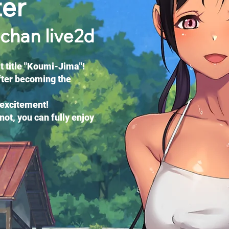
ter
-chan live2d
 title "Koumi-Jima"!
fter becoming the
 excitement!
not, you can fully enjoy