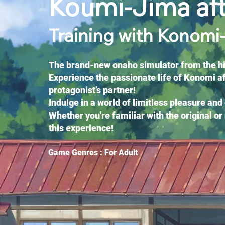
Koumi-Jima af
Training with Konomi
The brand-new onaho simulator from the hit
Experience the passionate life of Konomi a
protagonist’s partner!
Indulge in a world of limitless pleasure and
Whether you're familiar with the original or 
this experience!
Game Genres : For Adult