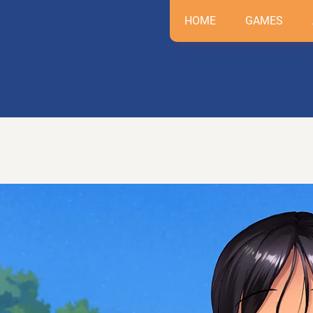
HOME
GAMES