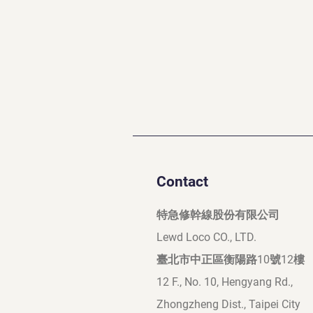
Contact
特急修幹線股份有限公司
Lewd Loco CO., LTD.
臺北市中正區衡陽路10號12樓
12 F., No. 10, Hengyang Rd.,
Zhongzheng Dist., Taipei City