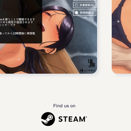
Find us on