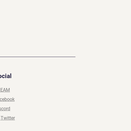
ocial
TEAM
cebook
scord
)Twitter