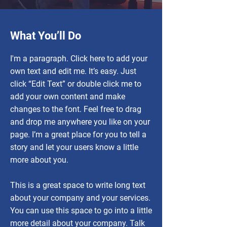
What You’ll Do
I'm a paragraph. Click here to add your
own text and edit me. It’s easy. Just
click “Edit Text” or double click me to
add your own content and make
changes to the font. Feel free to drag
and drop me anywhere you like on your
page. I’m a great place for you to tell a
story and let your users know a little
more about you.
This is a great space to write long text
about your company and your services.
You can use this space to go into a little
more detail about your company. Talk