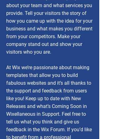
about your team and what services you
provide. Tell your visitors the story of
how you came up with the idea for your
business and what makes you different
from your competitors. Make your
company stand out and show your
visitors who you are.
At Wix we’re passionate about making
templates that allow you to build
fabulous websites and it’s all thanks to
the support and feedback from users
like you! Keep up to date with New
Releases and what’s Coming Soon in
Wixellaneous in Support. Feel free to
tell us what you think and give us
feedback in the Wix Forum. If you’d like
to benefit from a professional