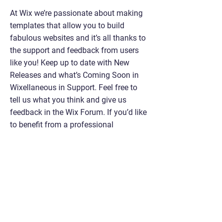
At Wix we’re passionate about making
templates that allow you to build
fabulous websites and it’s all thanks to
the support and feedback from users
like you! Keep up to date with New
Releases and what’s Coming Soon in
Wixellaneous in Support. Feel free to
tell us what you think and give us
feedback in the Wix Forum. If you’d like
to benefit from a professional
designer’s touch, head to the Wix Arena
and connect with one of our Wix Pro
designers. Or if you need more help you
can simply type your questions into the
Support Forum and get instant
answers. To keep up to date with
everything Wix, including tips and