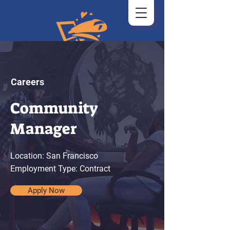
Careers
Community
Manager
Location: San Francisco
Employment Type: Contract
Apply Now