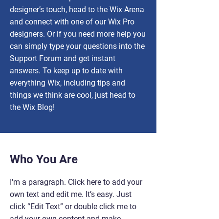
designer’s touch, head to the Wix Arena
and connect with one of our Wix Pro
designers. Or if you need more help you
can simply type your questions into the
Support Forum and get instant
answers. To keep up to date with
everything Wix, including tips and
things we think are cool, just head to
the Wix Blog!
Who You Are
I'm a paragraph. Click here to add your
own text and edit me. It’s easy. Just
click “Edit Text” or double click me to
add your own content and make