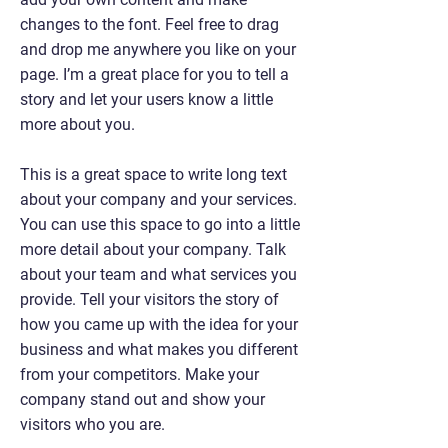
changes to the font. Feel free to drag
and drop me anywhere you like on your
page. I’m a great place for you to tell a
story and let your users know a little
more about you.
This is a great space to write long text
about your company and your services.
You can use this space to go into a little
more detail about your company. Talk
about your team and what services you
provide. Tell your visitors the story of
how you came up with the idea for your
business and what makes you different
from your competitors. Make your
company stand out and show your
visitors who you are.